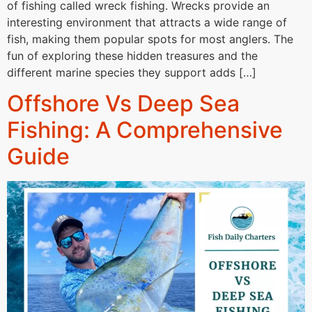
of fishing called wreck fishing. Wrecks provide an
interesting environment that attracts a wide range of
fish, making them popular spots for most anglers. The
fun of exploring these hidden treasures and the
different marine species they support adds […]
Offshore Vs Deep Sea
Fishing: A Comprehensive
Guide