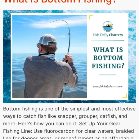
Bottom fishing is one of the simplest and most effective
ways to catch fish like snapper, grouper, catfish, and
more. Here’s how you can do it: Set Up Your Gear
Fishing Line: Use fluorocarbon for clear waters, braided
line for deeper areas, or monofilament as an affordable