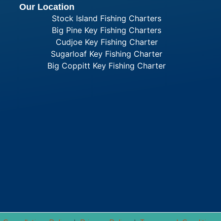
Our Location
Stock Island Fishing Charters
Big Pine Key Fishing Charters
Cudjoe Key Fishing Charter
Sugarloaf Key Fishing Charter
Big Coppitt Key Fishing Charter