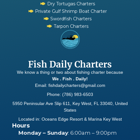
Dry Tortugas Charters
Private Gulf Shrimp Boat Charter
Swordfish Charters
Tarpon Charters
Fish Daily Charters
We know a thing or two about fishing charter because
We . Fish . Daily!
Email: fishdailycharters@gmail.com
Phone: (786) 983-6503
5950 Peninsular Ave Slip 611, Key West, FL 33040, United
States
Located in: Oceans Edge Resort & Marina Key West
Hours
Monday – Sunday
: 6:00am – 9:00pm