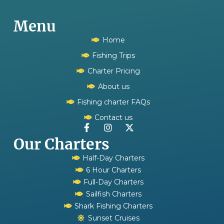
Menu
Home
Fishing Trips
Charter Pricing
About us
Fishing charter FAQs
Contact us
Our Charters
Half-Day Charters
6 Hour Charters
Full-Day Charters
Sailfish Charters
Shark Fishing Charters
Sunset Cruises