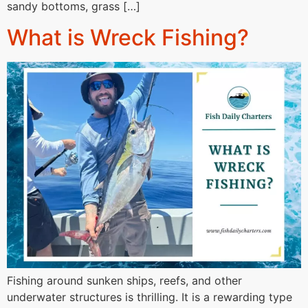
sandy bottoms, grass […]
What is Wreck Fishing?
Fishing around sunken ships, reefs, and other
underwater structures is thrilling. It is a rewarding type