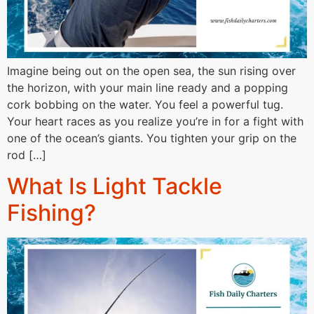
Imagine being out on the open sea, the sun rising over
the horizon, with your main line ready and a popping
cork bobbing on the water. You feel a powerful tug.
Your heart races as you realize you’re in for a fight with
one of the ocean’s giants. You tighten your grip on the
rod […]
What Is Light Tackle
Fishing?