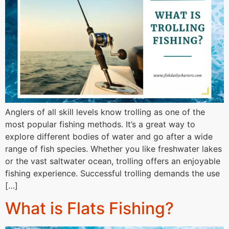
Anglers of all skill levels know trolling as one of the
most popular fishing methods. It’s a great way to
explore different bodies of water and go after a wide
range of fish species. Whether you like freshwater lakes
or the vast saltwater ocean, trolling offers an enjoyable
fishing experience. Successful trolling demands the use
[…]
What is Flats Fishing?