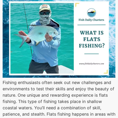
Fishing enthusiasts often seek out new challenges and
environments to test their skills and enjoy the beauty of
nature. One unique and rewarding experience is flats
fishing. This type of fishing takes place in shallow
coastal waters. You’ll need a combination of skill,
patience, and stealth. Flats fishing happens in areas with