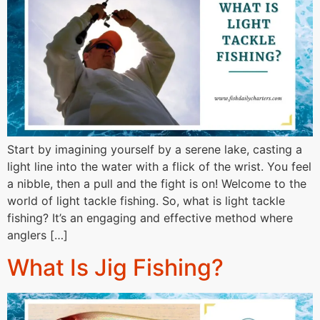
Start by imagining yourself by a serene lake, casting a
light line into the water with a flick of the wrist. You feel
a nibble, then a pull and the fight is on! Welcome to the
world of light tackle fishing. So, what is light tackle
fishing? It’s an engaging and effective method where
anglers […]
What Is Jig Fishing?