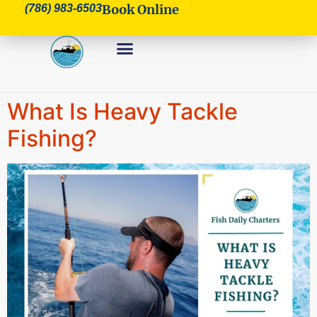
Book Online
(786) 983-6503
What Is Heavy Tackle
Fishing?