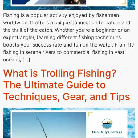
Fishing is a popular activity enjoyed by fishermen
worldwide. It offers a unique connection to nature and
the thrill of the catch. Whether you’re a beginner or an
expert angler, learning different fishing techniques
boosts your success rate and fun on the water. From fly
fishing in serene rivers to commercial fishing in vast
oceans, […]
What is Trolling Fishing?
The Ultimate Guide to
Techniques, Gear, and Tips