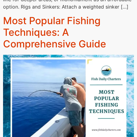
option. Rigs and Sinkers: Attach a weighted sinker […]
Most Popular Fishing
Techniques: A
Comprehensive Guide