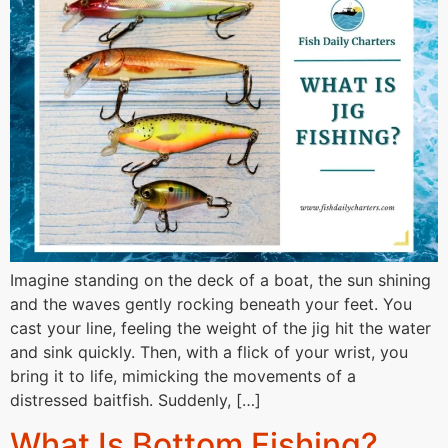
Imagine standing on the deck of a boat, the sun shining
and the waves gently rocking beneath your feet. You
cast your line, feeling the weight of the jig hit the water
and sink quickly. Then, with a flick of your wrist, you
bring it to life, mimicking the movements of a
distressed baitfish. Suddenly, […]
What Is Bottom Fishing?