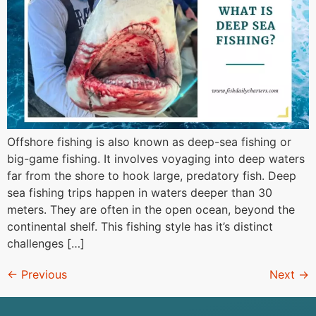
Offshore fishing is also known as deep-sea fishing or
big-game fishing. It involves voyaging into deep waters
far from the shore to hook large, predatory fish. Deep
sea fishing trips happen in waters deeper than 30
meters. They are often in the open ocean, beyond the
continental shelf. This fishing style has it’s distinct
challenges […]
←
Previous
Next
→