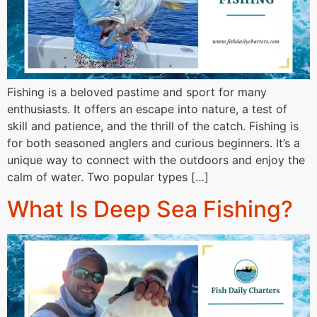
Fishing is a beloved pastime and sport for many
enthusiasts. It offers an escape into nature, a test of
skill and patience, and the thrill of the catch. Fishing is
for both seasoned anglers and curious beginners. It’s a
unique way to connect with the outdoors and enjoy the
calm of water. Two popular types […]
What Is Deep Sea Fishing?