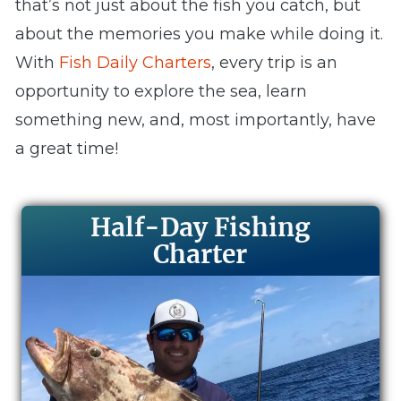
that’s not just about the fish you catch, but
about the memories you make while doing it.
With
Fish Daily Charters
, every trip is an
opportunity to explore the sea, learn
something new, and, most importantly, have
a great time!
Half-Day Fishing
Charter​