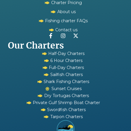
Charter Pricing
About us
Fishing charter FAQs
Contact us
Our Charters
Half-Day Charters
6 Hour Charters
Full-Day Charters
Sailfish Charters
Shark Fishing Charters
Sunset Cruises
Dry Tortugas Charters
Private Gulf Shrimp Boat Charter
Swordfish Charters
Tarpon Charters