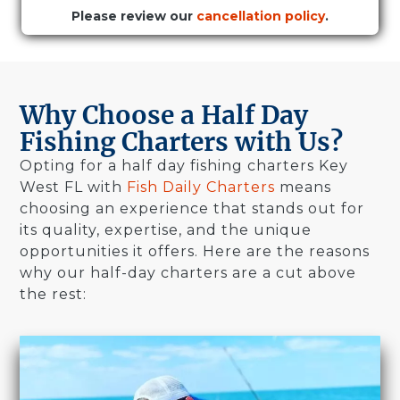
Please review our
cancellation policy
.
Why Choose a Half Day
Fishing Charters with Us?
Opting for a half day fishing charters Key
West FL with
Fish Daily Charters
means
choosing an experience that stands out for
its quality, expertise, and the unique
opportunities it offers. Here are the reasons
why our half-day charters are a cut above
the rest: