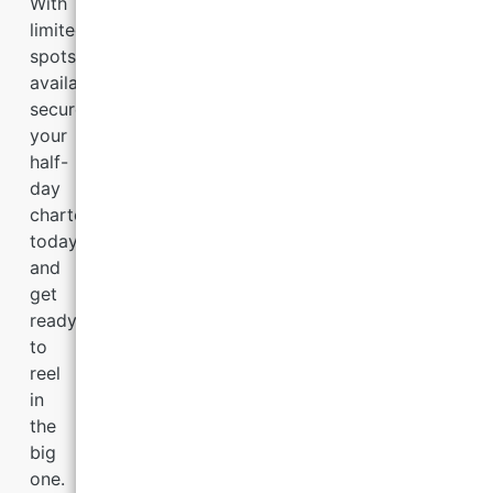
With
limited
spots
available,
secure
your
half-
day
charter
today
and
get
ready
to
reel
in
the
big
one.