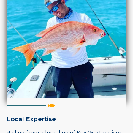
Local Expertise
Hailing from a long line of Key West natives,