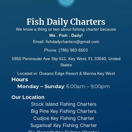
Fish Daily Charters
We know a thing or two about fishing charter because
We . Fish . Daily!
Email: fishdailycharters@gmail.com
Phone: (786) 983-6503
5950 Peninsular Ave Slip 611, Key West, FL 33040, United
States
Located in: Oceans Edge Resort & Marina Key West
Hours
Monday – Sunday
: 6:00am – 9:00pm
Our Location
Stock Island Fishing Charters
Big Pine Key Fishing Charters
Cudjoe Key Fishing Charter
Sugarloaf Key Fishing Charter