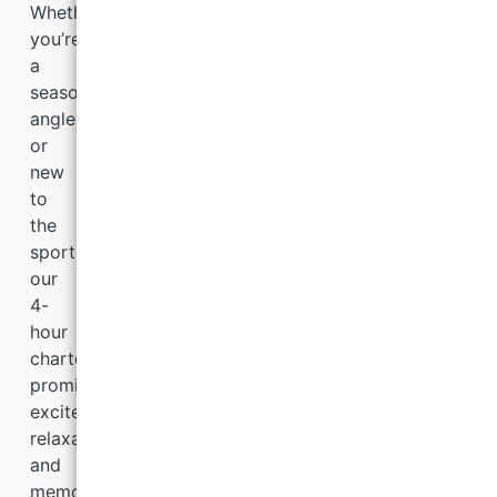
Whether
you’re
a
seasoned
angler
or
new
to
the
sport,
our
4-
hour
charters
promise
excitement,
relaxation,
and
memories