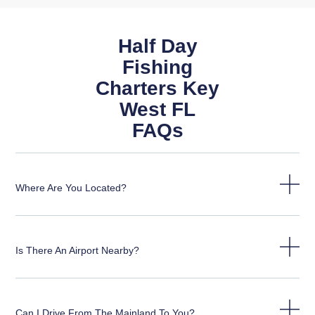
Half Day
Fishing
Charters Key
West FL
FAQs
Where Are You Located?
Is There An Airport Nearby?
Can I Drive From The Mainland To You?