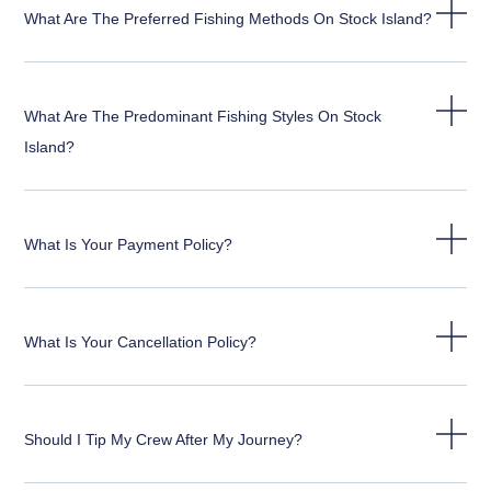
What Are The Preferred Fishing Methods On Stock Island?
What Are The Predominant Fishing Styles On Stock
Island?
What Is Your Payment Policy?
What Is Your Cancellation Policy?
Should I Tip My Crew After My Journey?