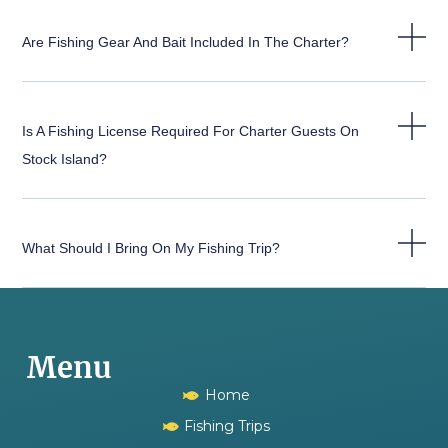
Are Fishing Gear And Bait Included In The Charter?
Is A Fishing License Required For Charter Guests On
Stock Island?
What Should I Bring On My Fishing Trip?
Menu
Home
Fishing Trips