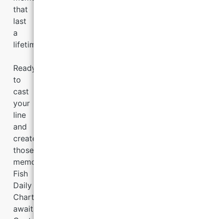
that
last
a
lifetime.
Ready
to
cast
your
line
and
create
those
memories?
Fish
Daily
Charters
awaits.