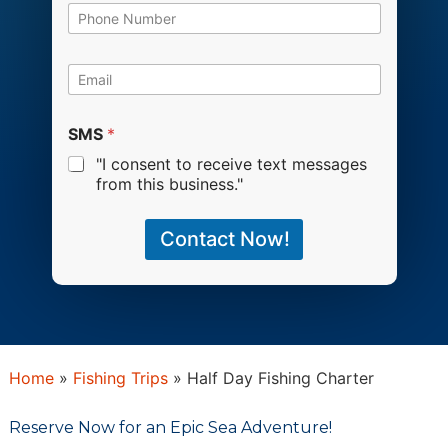
b
P
e
h
r
o
o
n
E
f
e
m
A
*
a
n
i
SMS
*
g
l
l
"I consent to receive text messages
*
e
from this business."
r
s
Contact Now!
Home
»
Fishing Trip​s
»
Half Day Fishing Charter
Reserve Now for an Epic Sea Adventure!