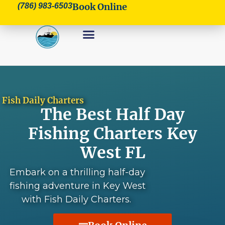
Book Online
(786) 983-6503
Fish Daily Charters
The Best Half Day
Fishing Charters Key
West FL
Embark on a thrilling half-day
fishing adventure in Key West
with Fish Daily Charters.