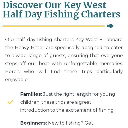
Discover Our Key West
Half Day Fishing Charters
Our half day fishing charters Key West FL aboard
the Heavy Hitter are specifically designed to cater
to a wide range of guests, ensuring that everyone
steps off our boat with unforgettable memories.
Here’s who will find these trips particularly
enjoyable:
Families:
Just the right length for young
children, these trips are a great
introduction to the excitement of fishing.
Beginners:
New to fishing? Get