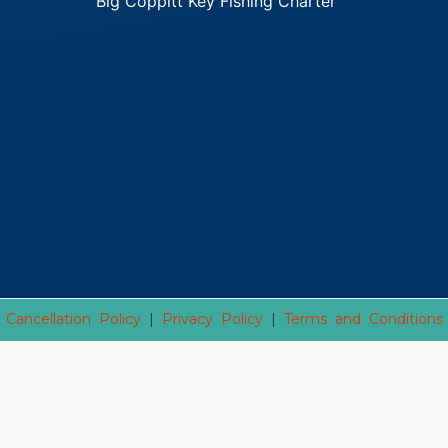
Big Coppitt Key Fishing Charter
Cancellation Policy
|
Privacy Policy
|
Terms and Conditions