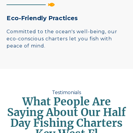
Eco-Friendly Practices
Committed to the ocean's well-being, our
eco-conscious charters let you fish with
peace of mind.
Testimonials
What People Are
Saying About Our Half
Day Fishing Charters