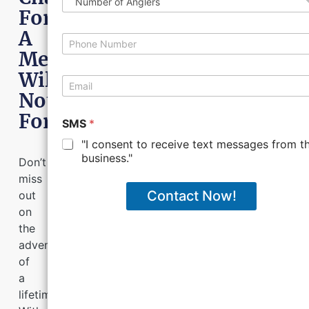
m
*
u
For
e
m
A
b
P
e
h
Memory
r
o
Will
o
n
E
f
e
m
Not
A
*
a
n
Forget!
i
SMS
*
g
l
l
"I consent to receive text messages from th
*
e
business."
Don’t
r
miss
s
Contact Now!
out
on
the
adventure
of
a
lifetime.