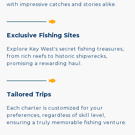
with impressive catches and stories alike.
Exclusive Fishing Sites
Explore Key West's secret fishing treasures,
from rich reefs to historic shipwrecks,
promising a rewarding haul.
Tailored Trips
Each charter is customized for your
preferences, regardless of skill level,
ensuring a truly memorable fishing venture.