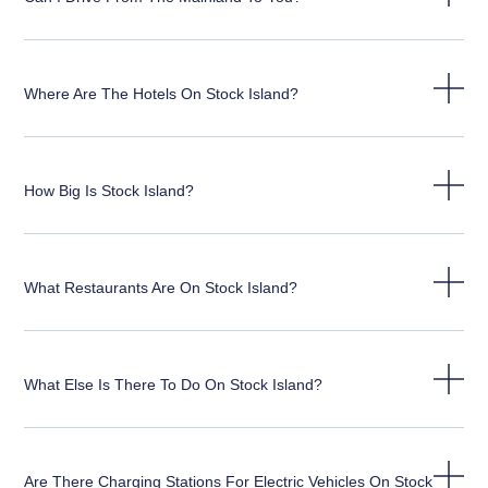
Where Are The Hotels On Stock Island?
How Big Is Stock Island?
What Restaurants Are On Stock Island?
What Else Is There To Do On Stock Island?
Are There Charging Stations For Electric Vehicles On Stock