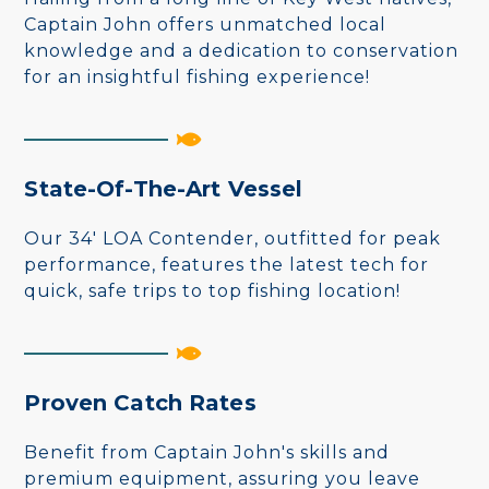
Captain John offers unmatched local
knowledge and a dedication to conservation
for an insightful fishing experience!
State-Of-The-Art Vessel
Our 34' LOA Contender, outfitted for peak
performance, features the latest tech for
quick, safe trips to top fishing location!
Proven Catch Rates
Benefit from Captain John's skills and
premium equipment, assuring you leave