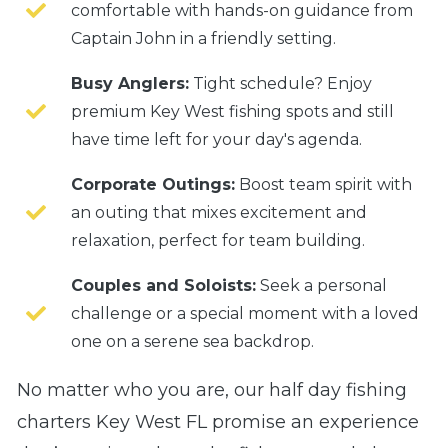
comfortable with hands-on guidance from
Captain John in a friendly setting.
Busy Anglers:
Tight schedule? Enjoy
premium Key West fishing spots and still
have time left for your day's agenda.
Corporate Outings:
Boost team spirit with
an outing that mixes excitement and
relaxation, perfect for team building.
Couples and Soloists:
Seek a personal
challenge or a special moment with a loved
one on a serene sea backdrop.
No matter who you are, our half day fishing
charters Key West FL promise an experience