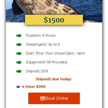
$1500
Duration: 4 Hours
Passengers: Up to 6
Start Time: Your choice! 6am - 4pm
Equipment: All Provided
Deposit: 20%
Deposit due today:
4 hour: $300
Book Online