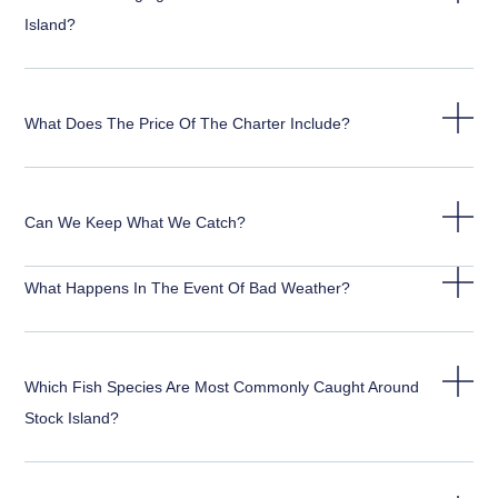
Island?
What Does The Price Of The Charter Include?
Can We Keep What We Catch?
What Happens In The Event Of Bad Weather?
Which Fish Species Are Most Commonly Caught Around
Stock Island?